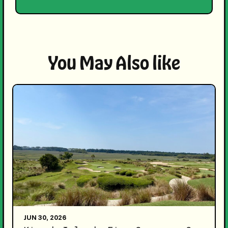
You May Also like
JUN 30, 2026