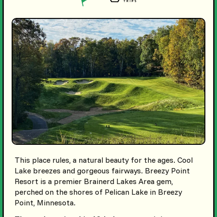
This place rules, a natural beauty for the ages. Cool
Lake breezes and gorgeous fairways. Breezy Point
Resort is a premier Brainerd Lakes Area gem,
perched on the shores of Pelican Lake in Breezy
Point, Minnesota.