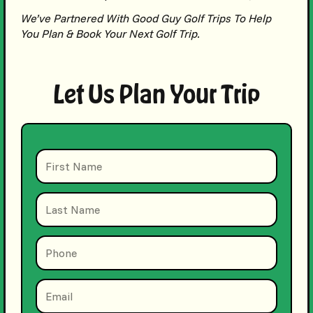
We’ve Partnered With Good Guy Golf Trips To Help
You Plan & Book Your Next Golf Trip.
Let Us Plan Your Trip