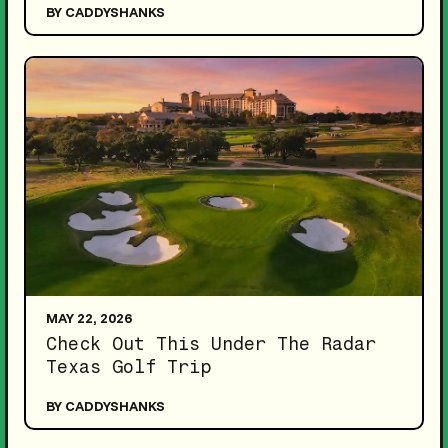
BY CADDYSHANKS
MAY 22, 2026
Check Out This Under The Radar
Texas Golf Trip
BY CADDYSHANKS