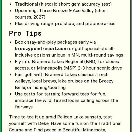
Traditional (historic short gem accuracy test)
Upcoming: Three Breeze & Ace Valley (short
courses, 2027)
Plus driving range, pro shop, and practice areas
Pro Tips
Book stay-and-play packages early via
breezypointresort.com
or golf specialists all-
inclusive options unique in MN, multi-round savings
Fly into Brainerd Lakes Regional (BRD) for closest
access, or Minneapolis (MSP) 2-3 hour scenic drive
Pair golf with Brainerd Lakes classics: fresh
walleye, local brews, lake cruises on the Breezy
Belle, or fishing/boating
Use carts for terrain; forward tees for fun;
embrace the wildlife and loons calling across the
fairways
Time to tee it up amid Pelican Lake sunsets, test
yourself with Deke, Have some fun on the Traditional
Course and Find peace in Beautiful Minnesota,