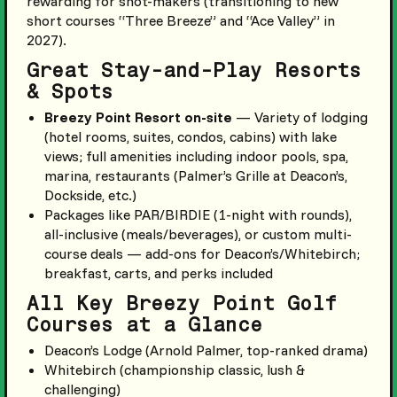
rewarding for shot-makers (transitioning to new
short courses “Three Breeze” and “Ace Valley” in
2027).
Great Stay-and-Play Resorts
& Spots
Breezy Point Resort on-site
— Variety of lodging
(hotel rooms, suites, condos, cabins) with lake
views; full amenities including indoor pools, spa,
marina, restaurants (Palmer’s Grille at Deacon’s,
Dockside, etc.)
Packages like PAR/BIRDIE (1-night with rounds),
all-inclusive (meals/beverages), or custom multi-
course deals — add-ons for Deacon’s/Whitebirch;
breakfast, carts, and perks included
All Key Breezy Point Golf
Courses at a Glance
Deacon’s Lodge (Arnold Palmer, top-ranked drama)
Whitebirch (championship classic, lush &
challenging)