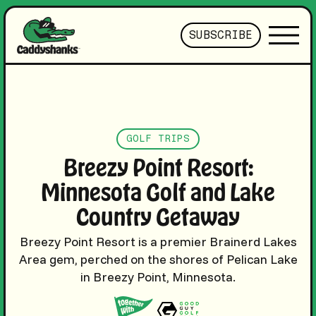
SUBSCRIBE
GOLF TRIPS
Breezy Point Resort:
Minnesota Golf and Lake
Country Getaway
Breezy Point Resort is a premier Brainerd Lakes
Area gem, perched on the shores of Pelican Lake
in Breezy Point, Minnesota.