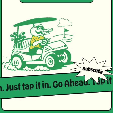
. Just tap it in. Go Ahead. Tap it 