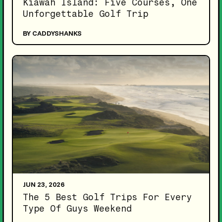
Kiawah Island: Five Courses, One
Unforgettable Golf Trip
BY CADDYSHANKS
JUN 23, 2026
The 5 Best Golf Trips For Every
Type Of Guys Weekend