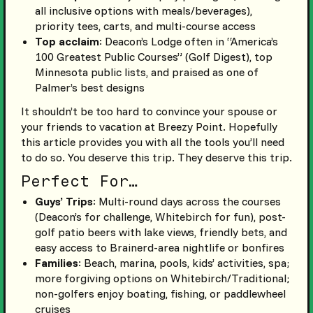
all inclusive options with meals/beverages),
priority tees, carts, and multi-course access
Top acclaim
: Deacon’s Lodge often in “America’s
100 Greatest Public Courses” (Golf Digest), top
Minnesota public lists, and praised as one of
Palmer’s best designs
It shouldn’t be too hard to convince your spouse or
your friends to vacation at Breezy Point. Hopefully
this article provides you with all the tools you’ll need
to do so. You deserve this trip. They deserve this trip.
Perfect For…
Guys’ Trips
: Multi-round days across the courses
(Deacon’s for challenge, Whitebirch for fun), post-
golf patio beers with lake views, friendly bets, and
easy access to Brainerd-area nightlife or bonfires
Families
: Beach, marina, pools, kids’ activities, spa;
more forgiving options on Whitebirch/Traditional;
non-golfers enjoy boating, fishing, or paddlewheel
cruises