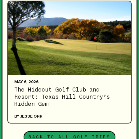
MAY 6, 2026
The Hideout Golf Club and
Resort: Texas Hill Country’s
Hidden Gem
BY JESSE ORR
BACK TO ALL GOLF TRIPS