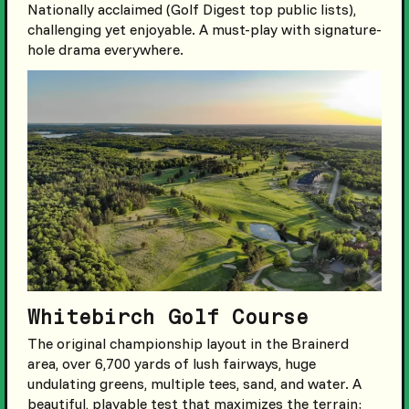
Nationally acclaimed (Golf Digest top public lists),
challenging yet enjoyable. A must-play with signature-
hole drama everywhere.
Whitebirch Golf Course
The original championship layout in the Brainerd
area, over 6,700 yards of lush fairways, huge
undulating greens, multiple tees, sand, and water. A
beautiful, playable test that maximizes the terrain;