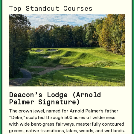
Top Standout Courses
Deacon’s Lodge (Arnold
Palmer Signature)
The crown jewel, named for Arnold Palmer’s father
“Deke,” sculpted through 500 acres of wilderness
with wide bent-grass fairways, masterfully contoured
greens, native transitions, lakes, woods, and wetlands.