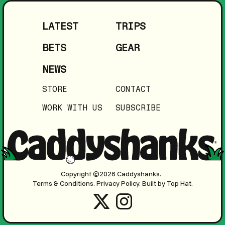
LATEST
TRIPS
BETS
GEAR
NEWS
STORE
CONTACT
WORK WITH US
SUBSCRIBE
Copyright ©2026 Caddyshanks.
Terms & Conditions.
Privacy Policy.
Built by Top Hat.