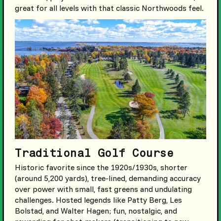
great for all levels with that classic Northwoods feel.
Traditional Golf Course
Historic favorite since the 1920s/1930s, shorter
(around 5,200 yards), tree-lined, demanding accuracy
over power with small, fast greens and undulating
challenges. Hosted legends like Patty Berg, Les
Bolstad, and Walter Hagen; fun, nostalgic, and