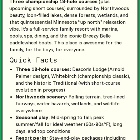
Three championship 18-hole courses
(plus
upcoming short courses) surrounded by Northwoods
beauty, loon-filled lakes, dense forests, wetlands, and
that quintessential Minnesota “up north” relaxation
vibe. It’s a full-service family resort with marina,
pools, spa, dining, and the iconic Breezy Belle
paddlewheel boats. This place is awesome for the
family, for the boys, for everyone.
Quick Facts
Three 18-hole courses:
Deacon’s Lodge (Arnold
Palmer design), Whitebirch (championship classic),
and the historic Traditional (with short-course
evolution in progress)
Northwoods scenery
: Rolling terrain, tree-lined
fairways, water hazards, wetlands, and wildlife
everywhere
Seasonal play
: Mid-spring to fall; peak
summer/fall for ideal weather (60s-80s°F), long
days, and top conditions
Resort perks
: Stay-and-play packages (including