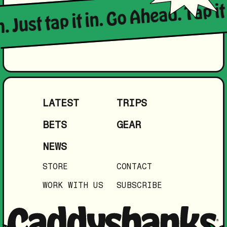
. Just tap it in. Go Ahead. Tap it 
LATEST
TRIPS
BETS
GEAR
NEWS
STORE
CONTACT
WORK WITH US
SUBSCRIBE