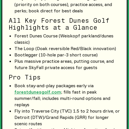
(priority on both courses), practice access, and
perks; book direct for best deals
All Key Forest Dunes Golf
Highlights at a Glance
Forest Dunes Course (Weiskopf parkland/dunes
classic)
The Loop (Doak reversible Red/Black innovation)
Bootlegger (10-hole par-3 short course)
Plus massive practice areas, putting course, and
future SkyFall private access for guests
Pro Tips
Book stay-and-play packages early via
forestdunesgolf.com
; fills fast in peak
summer/fall; includes multi-round options and
replays
Fly into Traverse City (TVC) 1.5 to 2 hours drive, or
Detroit (DTW)/Grand Rapids (GRR) for longer
scenic routes