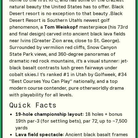
natural beauty the United States has to offer. Black
Desert resort is no exception to that beauty .Black
Desert Resort is Southern Utah’s newest golf
phenomenon, a
Tom Weiskopf
masterpiece (his 73rd
and final design) carved into ancient black lava fields
near Ivins (Greater Zion area, close to St. George).
Surrounded by vermilion red cliffs, Snow Canyon
State Park views, and 360-degree panoramas of
dramatic red rock mountains, it’s a visual stunner: jet-
black basalt contrasts lush green fairways under
cobalt skies.I t’s ranked #1 in Utah by Golfweek, #34
“Best Courses You Can Play” nationally, and a top
modern course contender, pure otherworldly drama
with playability for all levels.
Quick Facts
19-hole championship layout
: 18 holes + bonus
19th par-3 (for settling bets), par 72, up to ~7,500
yards
Lava field spectacle
: Ancient black basalt frames