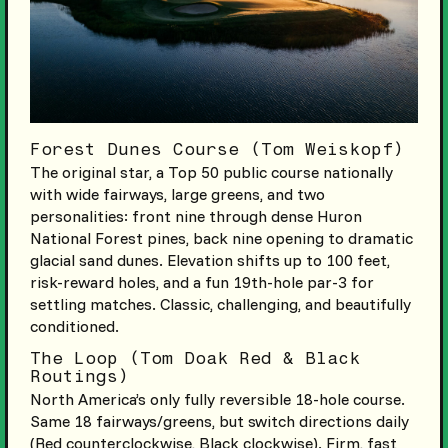
Forest Dunes Course (Tom Weiskopf)
The original star, a Top 50 public course nationally
with wide fairways, large greens, and two
personalities: front nine through dense Huron
National Forest pines, back nine opening to dramatic
glacial sand dunes. Elevation shifts up to 100 feet,
risk-reward holes, and a fun 19th-hole par-3 for
settling matches. Classic, challenging, and beautifully
conditioned.
The Loop (Tom Doak Red & Black
Routings)
North America’s only fully reversible 18-hole course.
Same 18 fairways/greens, but switch directions daily
(Red counterclockwise, Black clockwise). Firm, fast