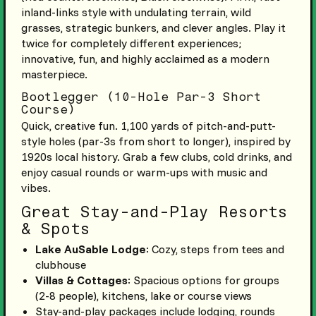
inland-links style with undulating terrain, wild
grasses, strategic bunkers, and clever angles. Play it
twice for completely different experiences;
innovative, fun, and highly acclaimed as a modern
masterpiece.
Bootlegger (10-Hole Par-3 Short
Course)
Quick, creative fun. 1,100 yards of pitch-and-putt-
style holes (par-3s from short to longer), inspired by
1920s local history. Grab a few clubs, cold drinks, and
enjoy casual rounds or warm-ups with music and
vibes.
Great Stay-and-Play Resorts
& Spots
Lake AuSable Lodge
: Cozy, steps from tees and
clubhouse
Villas & Cottages
: Spacious options for groups
(2-8 people), kitchens, lake or course views
Stay-and-play packages include lodging, rounds