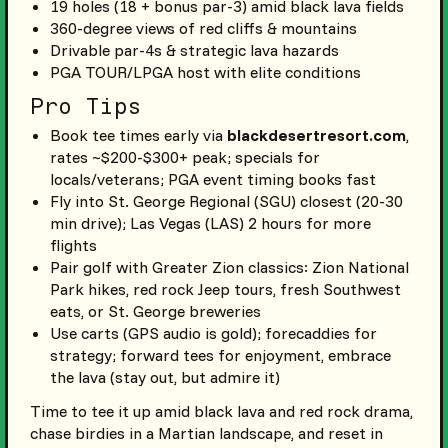
19 holes (18 + bonus par-3) amid black lava fields
360-degree views of red cliffs & mountains
Drivable par-4s & strategic lava hazards
PGA TOUR/LPGA host with elite conditions
Pro Tips
Book tee times early via
blackdesertresort.com
,
rates ~$200-$300+ peak; specials for
locals/veterans; PGA event timing books fast
Fly into St. George Regional (SGU) closest (20-30
min drive); Las Vegas (LAS) 2 hours for more
flights
Pair golf with Greater Zion classics: Zion National
Park hikes, red rock Jeep tours, fresh Southwest
eats, or St. George breweries
Use carts (GPS audio is gold); forecaddies for
strategy; forward tees for enjoyment, embrace
the lava (stay out, but admire it)
Time to tee it up amid black lava and red rock drama,
chase birdies in a Martian landscape, and reset in