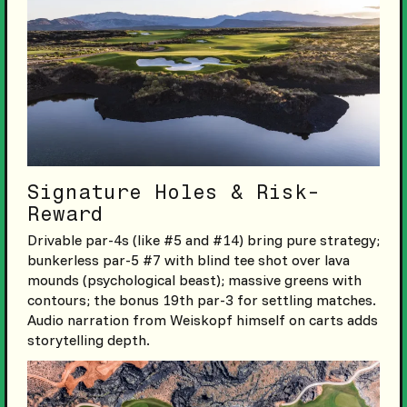
Signature Holes & Risk-
Reward
Drivable par-4s (like #5 and #14) bring pure strategy;
bunkerless par-5 #7 with blind tee shot over lava
mounds (psychological beast); massive greens with
contours; the bonus 19th par-3 for settling matches.
Audio narration from Weiskopf himself on carts adds
storytelling depth.