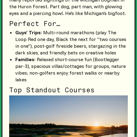
the Huron Forest. Part dog, part man, with glowing
eyes and a piercing howl. He’s like Michigan’s bigfoot.
Perfect For…
Guys’ Trips
: Multi-round marathons (play The
Loop Red one day, Black the next for “two courses
in one”), post-golf fireside beers, stargazing in the
dark skies, and friendly bets on creative holes
Families
: Relaxed short-course fun (Bootlegger
par-3), spacious villas/cottages for groups, nature
vibes; non-golfers enjoy forest walks or nearby
lakes
Top Standout Courses