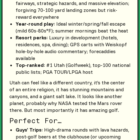
fairways, strategic hazards, and massive elevation;
forgiving 70-100 yard landing zones but risk-
reward everywhere
Year-round play
: Ideal winter/spring/fall escape
(mild 60s-80s°F); summer mornings beat the heat
Resort perks
: Luxury in development (hotels,
residences, spa, dining); GPS carts with Weiskopf
hole-by-hole audio commentary; forecaddies
available
Top-ranked
: #1 Utah (Golfweek), top-100 national
public lists; PGA TOUR/LPGA host
Utah can feel like a different country, it’s the center
of an entire religion, it has stunning mountains and
canyons, and a giant salt lake. It looks like another
planet, probably why NASA tested the Mars rover
there. But most importantly it has amazing golf.
Perfect For…
Guys’ Trips
: High-drama rounds with lava hazards,
post-golf beers at the clubhouse (or upcoming