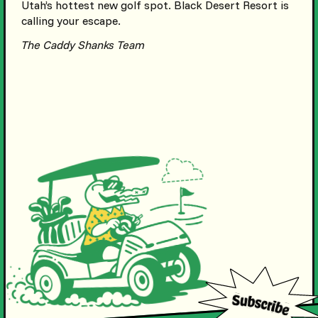
Utah’s hottest new golf spot. Black Desert Resort is
calling your escape.
The Caddy Shanks Team