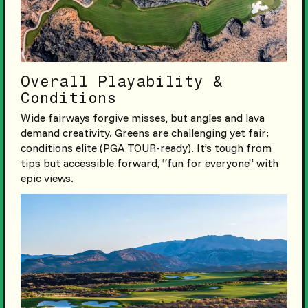
Overall Playability &
Conditions
Wide fairways forgive misses, but angles and lava
demand creativity. Greens are challenging yet fair;
conditions elite (PGA TOUR-ready). It’s tough from
tips but accessible forward, “fun for everyone” with
epic views.