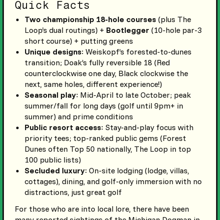
Quick Facts
Two championship 18-hole courses
(plus The
Loop’s dual routings) +
Bootlegger
(10-hole par-3
short course) + putting greens
Unique designs
: Weiskopf’s forested-to-dunes
transition; Doak’s fully reversible 18 (Red
counterclockwise one day, Black clockwise the
next, same holes, different experience!)
Seasonal play
: Mid-April to late October; peak
summer/fall for long days (golf until 9pm+ in
summer) and prime conditions
Public resort access
: Stay-and-play focus with
priority tees; top-ranked public gems (Forest
Dunes often Top 50 nationally, The Loop in top
100 public lists)
Secluded luxury
: On-site lodging (lodge, villas,
cottages), dining, and golf-only immersion with no
distractions, just great golf
For those who are into local lore, there have been
many reported sightings of the Michigan Dogman in