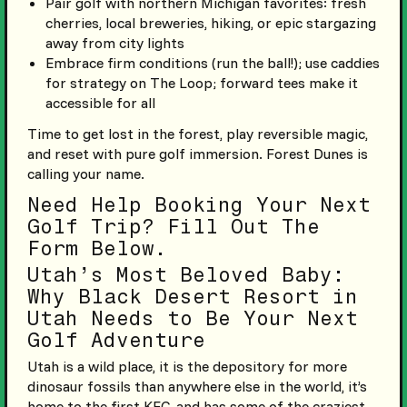
Pair golf with northern Michigan favorites: fresh
cherries, local breweries, hiking, or epic stargazing
away from city lights
Embrace firm conditions (run the ball!); use caddies
for strategy on The Loop; forward tees make it
accessible for all
Time to get lost in the forest, play reversible magic,
and reset with pure golf immersion. Forest Dunes is
calling your name.
Need Help Booking Your Next
Golf Trip? Fill Out The
Form Below.
Utah’s Most Beloved Baby:
Why Black Desert Resort in
Utah Needs to Be Your Next
Golf Adventure
Utah is a wild place, it is the depository for more
dinosaur fossils than anywhere else in the world, it’s
home to the first KFC, and has some of the craziest