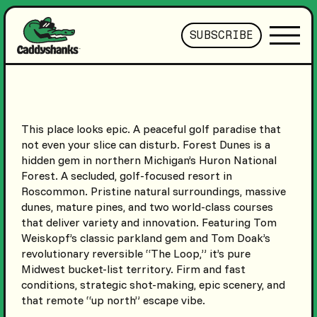
SUBSCRIBE
This place looks epic. A peaceful golf paradise that
not even your slice can disturb. Forest Dunes is a
hidden gem in northern Michigan’s Huron National
Forest. A secluded, golf-focused resort in
Roscommon. Pristine natural surroundings, massive
dunes, mature pines, and two world-class courses
that deliver variety and innovation. Featuring Tom
Weiskopf’s classic parkland gem and Tom Doak’s
revolutionary reversible “The Loop,” it’s pure
Midwest bucket-list territory. Firm and fast
conditions, strategic shot-making, epic scenery, and
that remote “up north” escape vibe.