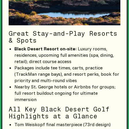
Great Stay-and-Play Resorts
& Spots
Black Desert Resort on-site
: Luxury rooms,
residences, upcoming full amenities (spa, dining,
retail); direct course access
Packages include tee times, carts, practice
(TrackMan range bays), and resort perks, book for
priority and multi-round vibes
Nearby St. George hotels or Airbnbs for groups;
full resort buildout ongoing for ultimate
immersion
All Key Black Desert Golf
Highlights at a Glance
Tom Weiskopf final masterpiece (73rd design)