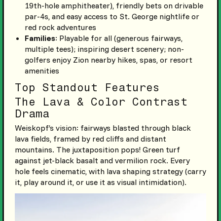
19th-hole amphitheater), friendly bets on drivable
par-4s, and easy access to St. George nightlife or
red rock adventures
Families
: Playable for all (generous fairways,
multiple tees); inspiring desert scenery; non-
golfers enjoy Zion nearby hikes, spas, or resort
amenities
Top Standout Features
The Lava & Color Contrast
Drama
Weiskopf’s vision: fairways blasted through black
lava fields, framed by red cliffs and distant
mountains. The juxtaposition pops! Green turf
against jet-black basalt and vermilion rock. Every
hole feels cinematic, with lava shaping strategy (carry
it, play around it, or use it as visual intimidation).