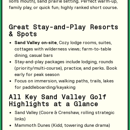
lion’s mouth), sand prairie setting. Perfect warm-up,
family play, or quick fun; highly ranked short course.
Great Stay-and-Play Resorts
& Spots
Sand Valley on-site
, Cozy lodge rooms, suites,
cottages with wilderness views; farm-to-table
dining, casual bars
Stay-and-play packages include lodging, rounds
(priority/multi-course), practice, and perks. Book
early for peak season
Focus on immersion, walking paths, trails, lakes
for paddleboarding/kayaking
All Key Sand Valley Golf
Highlights at a Glance
Sand Valley (Coore & Crenshaw, rolling strategic
links)
Mammoth Dunes (Kidd, towering dune drama)