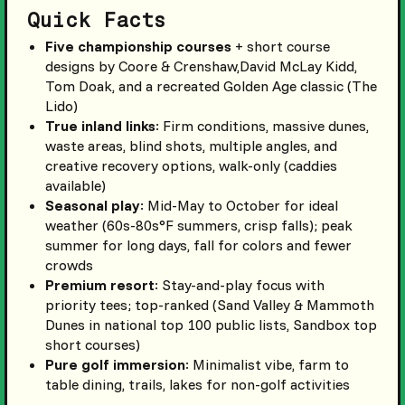
Quick Facts
Five championship courses
+ short course
designs by Coore & Crenshaw,David McLay Kidd,
Tom Doak, and a recreated Golden Age classic (The
Lido)
True inland links
: Firm conditions, massive dunes,
waste areas, blind shots, multiple angles, and
creative recovery options, walk-only (caddies
available)
Seasonal play
: Mid-May to October for ideal
weather (60s-80s°F summers, crisp falls); peak
summer for long days, fall for colors and fewer
crowds
Premium resort
: Stay-and-play focus with
priority tees; top-ranked (Sand Valley & Mammoth
Dunes in national top 100 public lists, Sandbox top
short courses)
Pure golf immersion
: Minimalist vibe, farm to
table dining, trails, lakes for non-golf activities