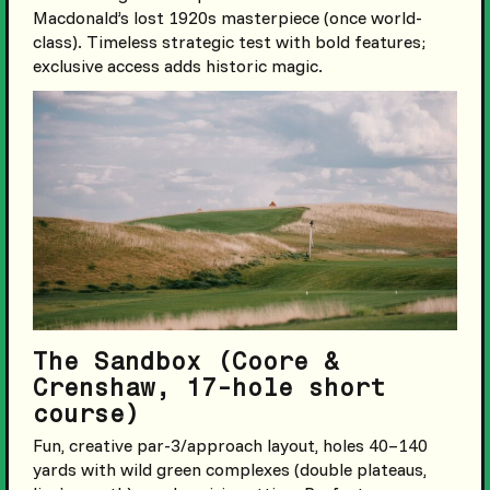
Macdonald’s lost 1920s masterpiece (once world-
class). Timeless strategic test with bold features;
exclusive access adds historic magic.
The Sandbox (Coore &
Crenshaw, 17-hole short
course)
Fun, creative par-3/approach layout, holes 40–140
yards with wild green complexes (double plateaus,