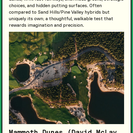
choices, and hidden putting surfaces. Often
compared to Sand Hills/Pine Valley hybrids but
uniquely its own; a thoughtful, walkable test that
rewards imagination and precision.
Mammoth Dunes (David McLay