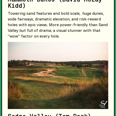
Kidd)
Towering sand features and bold scale, huge dunes,
wide fairways, dramatic elevation, and risk-reward
holes with epic views. More power-friendly than Sand
Valley but full of drama; a visual stunner with that
“wow” factor on every hole.