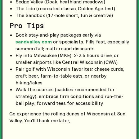
Sedge Valley (Doak, heathland meadows)
The Lido (recreated classic, Golden Age test)
The Sandbox (17-hole short, fun & creative)
Pro Tips
Book stay-and-play packages early via
sandvalley.com
or specialists. Fills fast, especially
summer/fall; multi-round discounts
Fly into Milwaukee (MKE) 2-2.5 hours drive, or
smaller airports like Central Wisconsin (CWA)
Pair golf with Wisconsin favorites: cheese curds,
craft beer, farm-to-table eats, or nearby
hiking/lakes
Walk the courses (caddies recommended for
strategy); embrace firm conditions and run-the-
ball play; forward tees for accessibility
Go experience the rolling dunes of Wisconsin at Sun
Valley. You’ll thank me later,