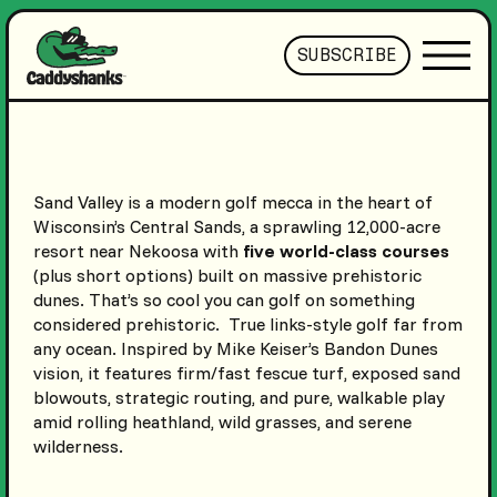
SUBSCRIBE
Sand Valley is a modern golf mecca in the heart of
Wisconsin’s Central Sands, a sprawling 12,000-acre
resort near Nekoosa with
five world-class courses
(plus short options) built on massive prehistoric
dunes. That’s so cool you can golf on something
considered prehistoric. True links-style golf far from
any ocean. Inspired by Mike Keiser’s Bandon Dunes
vision, it features firm/fast fescue turf, exposed sand
blowouts, strategic routing, and pure, walkable play
amid rolling heathland, wild grasses, and serene
wilderness.