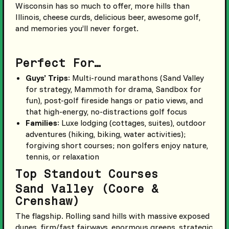
Wisconsin has so much to offer, more hills than
Illinois, cheese curds, delicious beer, awesome golf,
and memories you’ll never forget.
Perfect For…
Guys’ Trips
: Multi-round marathons (Sand Valley
for strategy, Mammoth for drama, Sandbox for
fun), post-golf fireside hangs or patio views, and
that high-energy, no-distractions golf focus
Families
: Luxe lodging (cottages, suites), outdoor
adventures (hiking, biking, water activities);
forgiving short courses; non golfers enjoy nature,
tennis, or relaxation
Top Standout Courses
Sand Valley (Coore &
Crenshaw)
The flagship. Rolling sand hills with massive exposed
dunes, firm/fast fairways, enormous greens, strategic