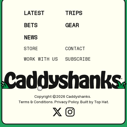
LATEST
TRIPS
BETS
GEAR
NEWS
STORE
CONTACT
WORK WITH US
SUBSCRIBE
Copyright ©2026 Caddyshanks.
Terms & Conditions.
Privacy Policy.
Built by Top Hat.