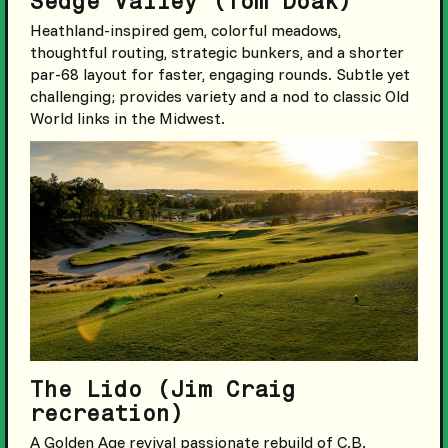
Sedge Valley (Tom Doak)
Heathland-inspired gem, colorful meadows,
thoughtful routing, strategic bunkers, and a shorter
par-68 layout for faster, engaging rounds. Subtle yet
challenging; provides variety and a nod to classic Old
World links in the Midwest.
The Lido (Jim Craig
recreation)
A Golden Age revival passionate rebuild of C.B.