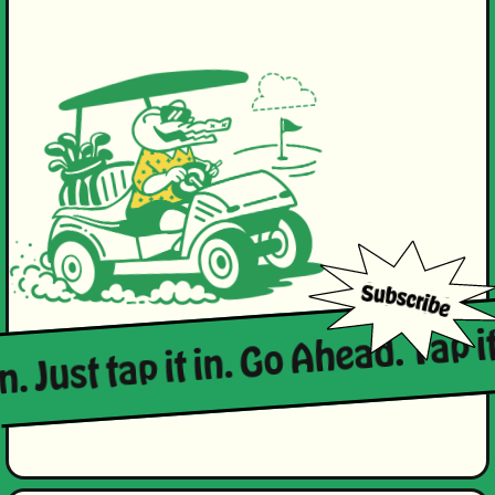
n. Just tap it in. Go Ahead. Tap it