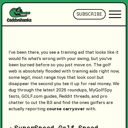
SUBSCRIBE
I’ve been there, you see a training aid that looks like it
would fix what’s wrong with your swing, but you’ve
been burned before so you just move on. The golf
web is absolutely flooded with training aids right now,
some legit, most range toys that look cool but
disappear the second you tee it up for real money. We
dug through the latest 2026 roundups, MyGolfSpy
tests, GOLF.com guides, Reddit threads, and pro
chatter to cut the BS and find the ones golfers are
actually reporting
course carryover
with.