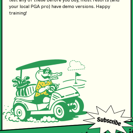
your local PGA pro) have demo versions. Happy
training!