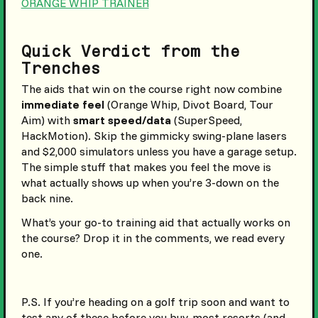
ORANGE WHIP TRAINER
Quick Verdict from the
Trenches
The aids that win on the course right now combine
immediate feel
(Orange Whip, Divot Board, Tour
Aim) with
smart speed/data
(SuperSpeed,
HackMotion). Skip the gimmicky swing-plane lasers
and $2,000 simulators unless you have a garage setup.
The simple stuff that makes you feel the move is
what actually shows up when you’re 3-down on the
back nine.
What’s your go-to training aid that actually works on
the course? Drop it in the comments, we read every
one.
P.S. If you’re heading on a golf trip soon and want to
test any of these before you buy, most resorts (and