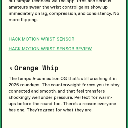
out simple feedback via the app. Pros and serious
amateurs swear the wrist control gains show up
immediately on lag, compression, and consistency. No
more flipping.
HACK MOTION WRIST SENSOR
HACK MOTION WRIST SENSOR REVIEW
Orange Whip
The tempo & connection OG that’s still crushing it in
2026 roundups. The counterweight forces you to stay
connected and smooth, and that feel transfers
shockingly well under pressure. Perfect for warm-
ups before the round too. There’s a reason everyone
has one. They’re great for what they are.