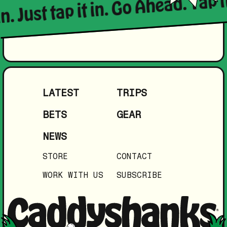
in. Just tap it in. Go Ahead. Tap i
LATEST
TRIPS
BETS
GEAR
NEWS
STORE
CONTACT
WORK WITH US
SUBSCRIBE