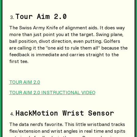
Tour Aim 2.0
The Swiss Army Knife of alignment aids. It does way
more than just point you at the target. Swing plane,
ball position, divot direction, even putting. Golfers
are calling it the “one aid to rule them all” because the
feedback is immediate and carries straight to the
first tee.
TOUR AIM 2.0
TOUR AIM 2.0 INSTRUCTIONAL VIDEO
HackMotion Wrist Sensor
The data nerd’s favorite. This little wristband tracks
flex/extension and wrist angles in real time and spits