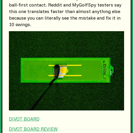
ball-first contact. Reddit and MyGolfSpy testers say
this one translates faster than almost anything else
because you can literally see the mistake and fix it in
10 swings.
DIVOT BOARD
DIVOT BOARD REVIEW