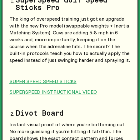
SuperSpeed Golf Speed
Sticks Pro
The king of overspeed training just got an upgrade
with the new Pro model (swappable weights + Inertia
Matching System). Guys are adding 5-8 mph in 6
weeks and, more importantly, keeping it on the
course when the adrenaline hits. The secret? The
built-in protocols teach you how to actually apply the
speed instead of just swinging harder and spraying it.
SUPER SPEED SPEED STICKS
SUPERSPEED INSTRUCTIONAL VIDEO
Divot Board
Instant visual proof of where you’re bottoming out.
No more guessing if you’re hitting it fat/thin. The
board shows the exact contact pattern and forces