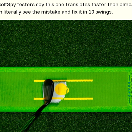
lfSpy testers say this one translates faster than almo
literally see the mistake and fix it in 10 swings.