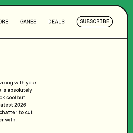
SUBSCRIBE
ORE
GAMES
DEALS
s wrong with your
 is absolutely
ok cool but
latest 2026
chatter to cut
er
with.