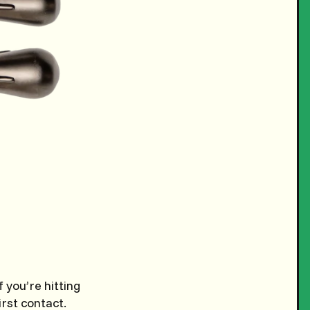
 you’re hitting
irst contact.