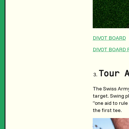
DIVOT BOARD
DIVOT BOARD 
Tour 
The Swiss Army 
target. Swing pl
“one aid to rul
the first tee.