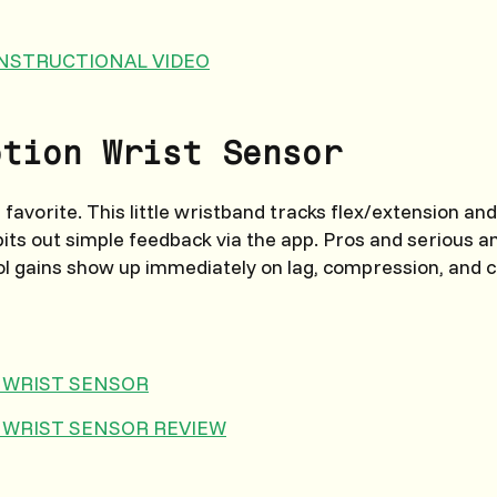
 INSTRUCTIONAL VIDEO
otion Wrist Sensor
favorite. This little wristband tracks flex/extension and
pits out simple feedback via the app. Pros and serious
ol gains show up immediately on lag, compression, and 
 WRIST SENSOR
 WRIST SENSOR REVIEW