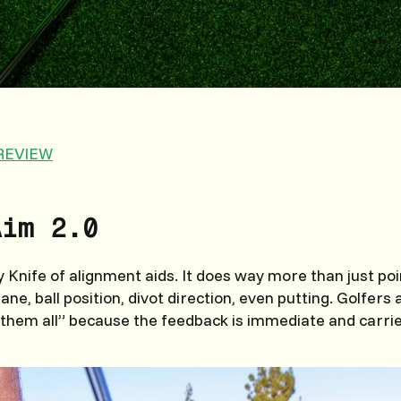
REVIEW
Aim 2.0
Knife of alignment aids. It does way more than just poi
ane, ball position, divot direction, even putting. Golfers a
e them all” because the feedback is immediate and carrie