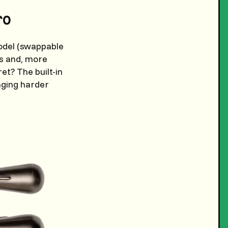
ro
model (swappable
ks and, more
et? The built-in
nging harder