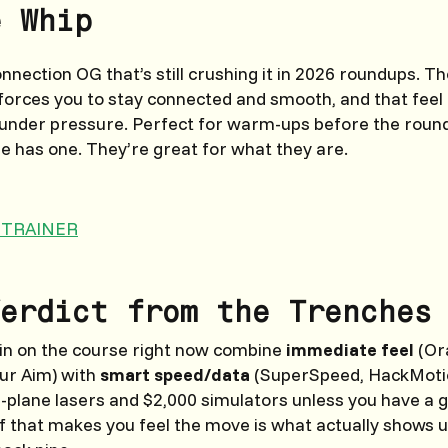
e Whip
nection OG that’s still crushing it in 2026 roundups. Th
orces you to stay connected and smooth, and that feel
 under pressure. Perfect for warm-ups before the round
 has one. They’re great for what they are.
 TRAINER
erdict from the Trenches
win on the course right now combine
immediate feel
(Or
ur Aim) with
smart speed/data
(SuperSpeed, HackMotio
plane lasers and $2,000 simulators unless you have a 
f that makes you feel the move is what actually shows 