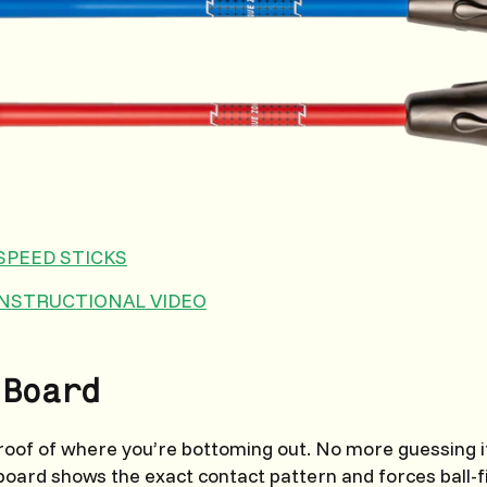
SPEED STICKS
INSTRUCTIONAL VIDEO
 Board
proof of where you’re bottoming out. No more guessing if
e board shows the exact contact pattern and forces ball-f