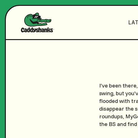
LA
I’ve been there,
swing, but you’
flooded with tra
disappear the s
roundups, MyGol
the BS and find