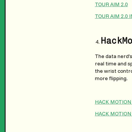
TOUR AIM 2.0
TOUR AIM 2.0
HackM
The data nerd’s 
real time and s
the wrist contr
more flipping.
HACK MOTION
HACK MOTION