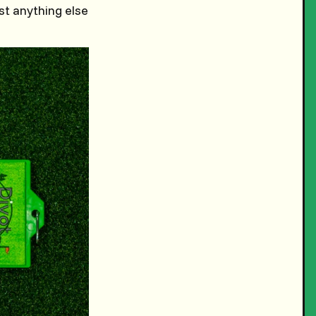
st anything else