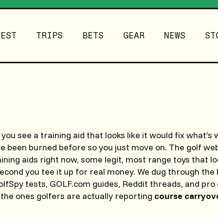
TEST
TRIPS
BETS
GEAR
NEWS
ST
 you see a training aid that looks like it would fix what’
ve been burned before so you just move on. The golf web
ining aids right now, some legit, most range toys that lo
econd you tee it up for real money. We dug through the 
fSpy tests, GOLF.com guides, Reddit threads, and pro 
 the ones golfers are actually reporting
course carryov