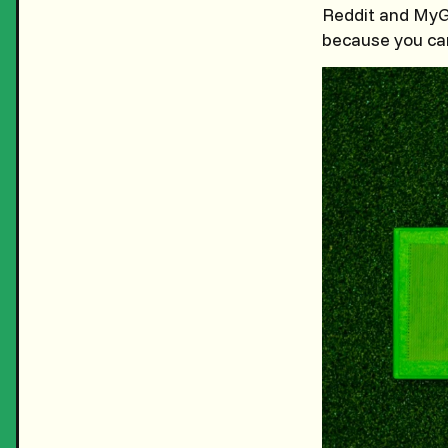
Reddit and MyGo
because you can 