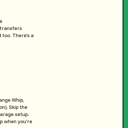
e
 transfers
 too. There’s a
ange Whip,
n). Skip the
garage setup.
up when you’re