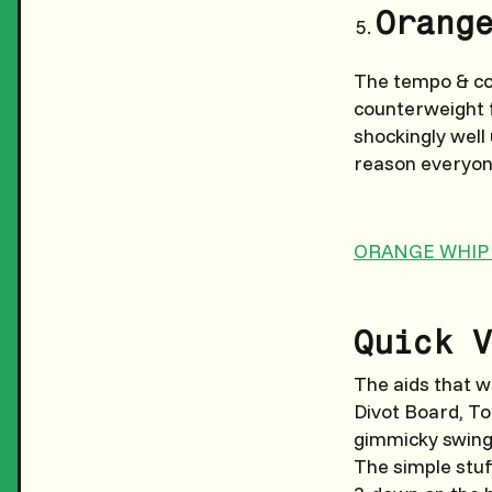
Orang
The tempo & con
counterweight f
shockingly well
reason everyone
ORANGE WHIP
Quick V
The aids that 
Divot Board, To
gimmicky swing-
The simple stuf