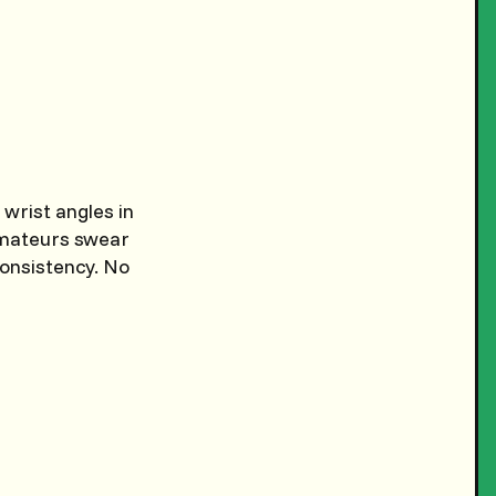
 wrist angles in
 amateurs swear
consistency. No