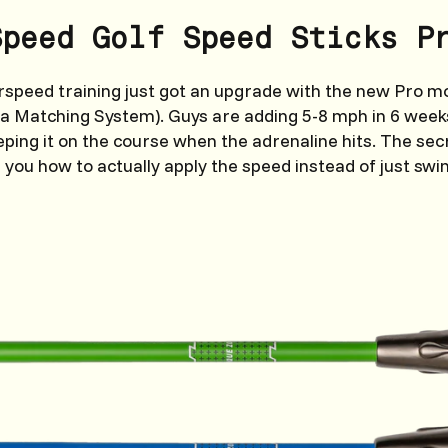
Speed Golf Speed Sticks P
rspeed training just got an upgrade with the new Pro 
ia Matching System). Guys are adding 5-8 mph in 6 wee
eping it on the course when the adrenaline hits. The secr
 you how to actually apply the speed instead of just swi