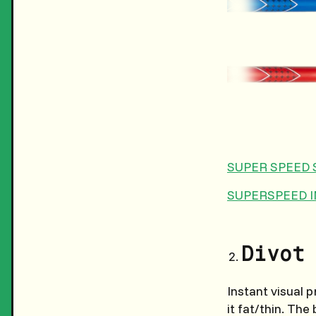
SUPER SPEED 
SUPERSPEED 
Divot
Instant visual 
it fat/thin. Th