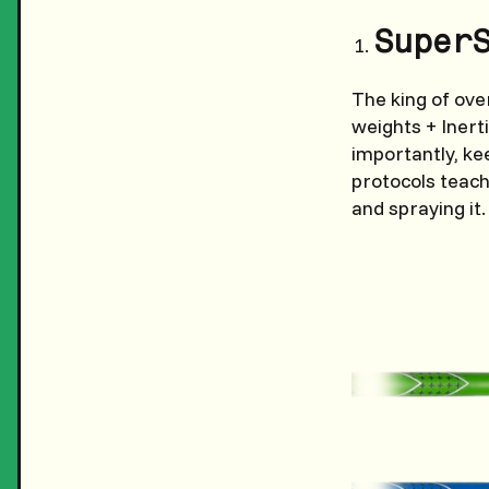
Super
The king of ove
weights + Inert
importantly, ke
protocols teach
and spraying it.