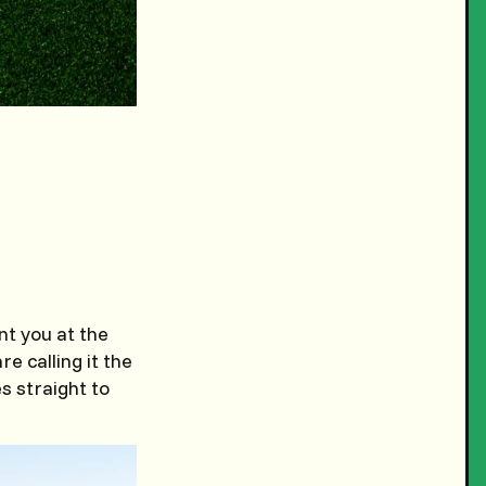
nt you at the
re calling it the
s straight to