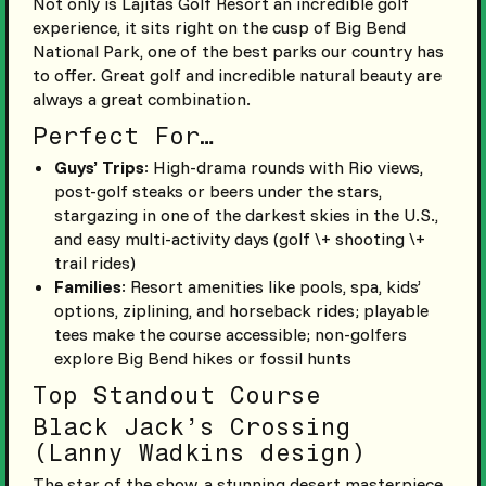
Not only is Lajitas Golf Resort an incredible golf
experience, it sits right on the cusp of Big Bend
National Park, one of the best parks our country has
to offer. Great golf and incredible natural beauty are
always a great combination.
Perfect For…
Guys’ Trips
: High-drama rounds with Rio views,
post-golf steaks or beers under the stars,
stargazing in one of the darkest skies in the U.S.,
and easy multi-activity days (golf \+ shooting \+
trail rides)
Families
: Resort amenities like pools, spa, kids’
options, ziplining, and horseback rides; playable
tees make the course accessible; non-golfers
explore Big Bend hikes or fossil hunts
Top Standout Course
Black Jack’s Crossing
(Lanny Wadkins design)
The star of the show, a stunning desert masterpiece