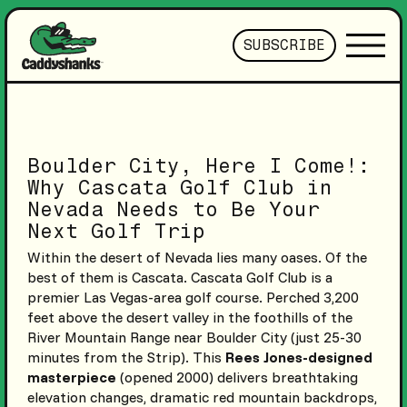
SUBSCRIBE
Boulder City, Here I Come!:
Why Cascata Golf Club in
Nevada Needs to Be Your
Next Golf Trip
Within the desert of Nevada lies many oases. Of the
best of them is Cascata. Cascata Golf Club is a
premier Las Vegas-area golf course. Perched 3,200
feet above the desert valley in the foothills of the
River Mountain Range near Boulder City (just 25-30
minutes from the Strip). This
Rees Jones-designed
masterpiece
(opened 2000) delivers breathtaking
elevation changes, dramatic red mountain backdrops,