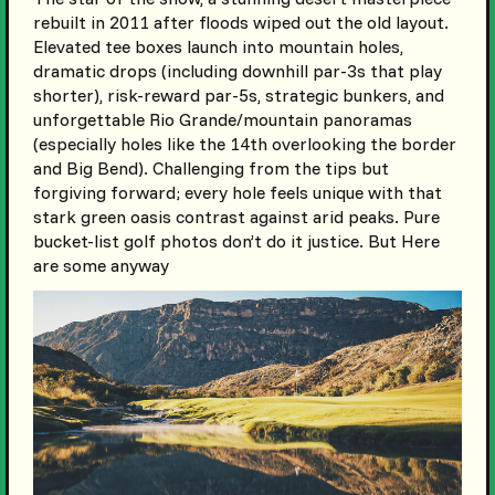
rebuilt in 2011 after floods wiped out the old layout.
Elevated tee boxes launch into mountain holes,
dramatic drops (including downhill par-3s that play
shorter), risk-reward par-5s, strategic bunkers, and
unforgettable Rio Grande/mountain panoramas
(especially holes like the 14th overlooking the border
and Big Bend). Challenging from the tips but
forgiving forward; every hole feels unique with that
stark green oasis contrast against arid peaks. Pure
bucket-list golf photos don’t do it justice. But Here
are some anyway