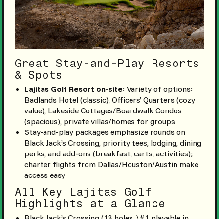
Great Stay-and-Play Resorts
& Spots
Lajitas Golf Resort on-site
: Variety of options:
Badlands Hotel (classic), Officers’ Quarters (cozy
value), Lakeside Cottages/Boardwalk Condos
(spacious), private villas/homes for groups
Stay-and-play packages emphasize rounds on
Black Jack’s Crossing, priority tees, lodging, dining
perks, and add-ons (breakfast, carts, activities);
charter flights from Dallas/Houston/Austin make
access easy
All Key Lajitas Golf
Highlights at a Glance
Black Jack’s Crossing (18 holes, \#1 playable in