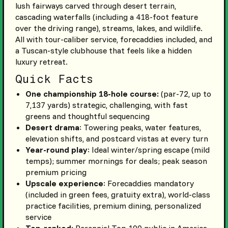
lush fairways carved through desert terrain,
cascading waterfalls (including a 418-foot feature
over the driving range), streams, lakes, and wildlife.
All with tour-caliber service, forecaddies included, and
a Tuscan-style clubhouse that feels like a hidden
luxury retreat.
Quick Facts
One championship 18-hole course:
(par-72, up to
7,137 yards) strategic, challenging, with fast
greens and thoughtful sequencing
Desert drama
: Towering peaks, water features,
elevation shifts, and postcard vistas at every turn
Year-round play
: Ideal winter/spring escape (mild
temps); summer mornings for deals; peak season
premium pricing
Upscale experience
: Forecaddies mandatory
(included in green fees, gratuity extra), world-class
practice facilities, premium dining, personalized
service