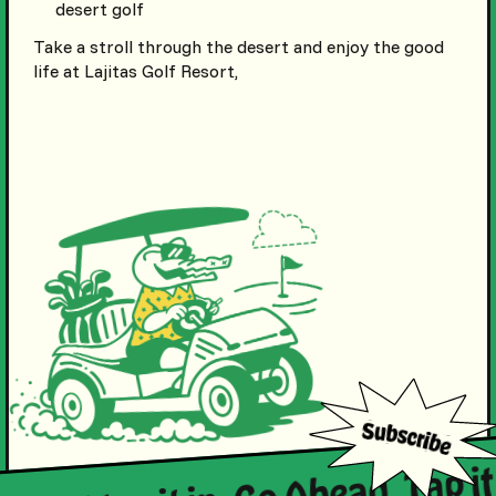
desert golf
Take a stroll through the desert and enjoy the good
life at Lajitas Golf Resort,
. Just tap it in. Go Ahead. Tap it 