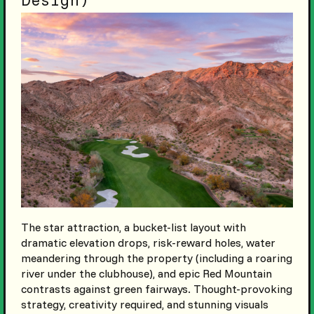
Design)
The star attraction, a bucket-list layout with
dramatic elevation drops, risk-reward holes, water
meandering through the property (including a roaring
river under the clubhouse), and epic Red Mountain
contrasts against green fairways. Thought-provoking
strategy, creativity required, and stunning visuals