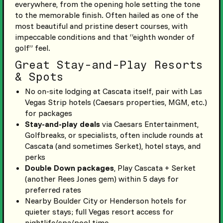
everywhere, from the opening hole setting the tone
to the memorable finish. Often hailed as one of the
most beautiful and pristine desert courses, with
impeccable conditions and that “eighth wonder of
golf” feel.
Great Stay-and-Play Resorts
& Spots
No on-site lodging at Cascata itself, pair with Las
Vegas Strip hotels (Caesars properties, MGM, etc.)
for packages
Stay-and-play deals
via Caesars Entertainment,
Golfbreaks, or specialists, often include rounds at
Cascata (and sometimes Serket), hotel stays, and
perks
Double Down packages
, Play Cascata + Serket
(another Rees Jones gem) within 5 days for
preferred rates
Nearby Boulder City or Henderson hotels for
quieter stays; full Vegas resort access for
nightlife/spa/pool time