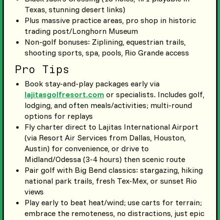
Texas, stunning desert links)
Plus massive practice areas, pro shop in historic
trading post/Longhorn Museum
Non-golf bonuses: Ziplining, equestrian trails,
shooting sports, spa, pools, Rio Grande access
Pro Tips
Book stay-and-play packages early via
lajitasgolfresort.com
or specialists. Includes golf,
lodging, and often meals/activities; multi-round
options for replays
Fly charter direct to Lajitas International Airport
(via Resort Air Services from Dallas, Houston,
Austin) for convenience, or drive to
Midland/Odessa (3-4 hours) then scenic route
Pair golf with Big Bend classics: stargazing, hiking
national park trails, fresh Tex-Mex, or sunset Rio
views
Play early to beat heat/wind; use carts for terrain;
embrace the remoteness, no distractions, just epic