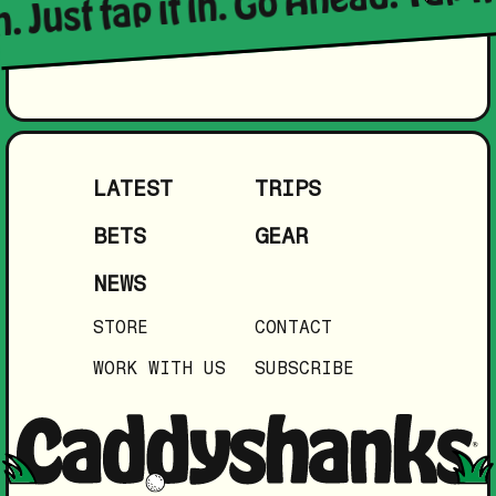
LATEST
TRIPS
BETS
GEAR
NEWS
STORE
CONTACT
WORK WITH US
SUBSCRIBE