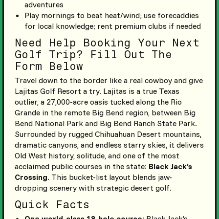
adventures
Play mornings to beat heat/wind; use forecaddies
for local knowledge; rent premium clubs if needed
Need Help Booking Your Next
Golf Trip? Fill Out The
Form Below
Travel down to the border like a real cowboy and give
Lajitas Golf Resort a try. Lajitas is a true Texas
outlier, a 27,000-acre oasis tucked along the Rio
Grande in the remote Big Bend region, between Big
Bend National Park and Big Bend Ranch State Park.
Surrounded by rugged Chihuahuan Desert mountains,
dramatic canyons, and endless starry skies, it delivers
Old West history, solitude, and one of the most
acclaimed public courses in the state:
Black Jack’s
Crossing
. This bucket-list layout blends jaw-
dropping scenery with strategic desert golf.
Quick Facts
One world-class 18-hole course
: Black Jack’s