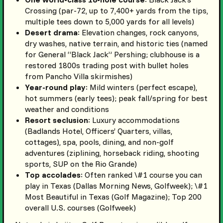
Crossing (par-72, up to 7,400+ yards from the tips,
multiple tees down to 5,000 yards for all levels)
Desert drama
: Elevation changes, rock canyons,
dry washes, native terrain, and historic ties (named
for General “Black Jack” Pershing; clubhouse is a
restored 1800s trading post with bullet holes
from Pancho Villa skirmishes)
Year-round play
: Mild winters (perfect escape),
hot summers (early tees); peak fall/spring for best
weather and conditions
Resort seclusion
: Luxury accommodations
(Badlands Hotel, Officers’ Quarters, villas,
cottages), spa, pools, dining, and non-golf
adventures (ziplining, horseback riding, shooting
sports, SUP on the Rio Grande)
Top accolades
: Often ranked \#1 course you can
play in Texas (Dallas Morning News, Golfweek); \#1
Most Beautiful in Texas (Golf Magazine); Top 200
overall U.S. courses (Golfweek)