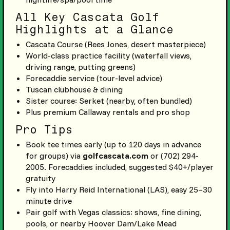
All Key Cascata Golf
Highlights at a Glance
Cascata Course (Rees Jones, desert masterpiece)
World-class practice facility (waterfall views,
driving range, putting greens)
Forecaddie service (tour-level advice)
Tuscan clubhouse & dining
Sister course: Serket (nearby, often bundled)
Plus premium Callaway rentals and pro shop
Pro Tips
Book tee times early (up to 120 days in advance
for groups) via
golfcascata.com
or (702) 294-
2005. Forecaddies included, suggested $40+/player
gratuity
Fly into Harry Reid International (LAS), easy 25–30
minute drive
Pair golf with Vegas classics: shows, fine dining,
pools, or nearby Hoover Dam/Lake Mead