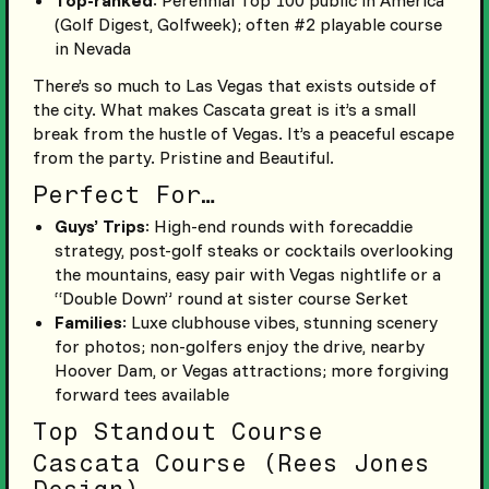
Top-ranked
: Perennial Top 100 public in America
(Golf Digest, Golfweek); often #2 playable course
in Nevada
There’s so much to Las Vegas that exists outside of
the city. What makes Cascata great is it’s a small
break from the hustle of Vegas. It’s a peaceful escape
from the party. Pristine and Beautiful.
Perfect For…
Guys’ Trips
: High-end rounds with forecaddie
strategy, post-golf steaks or cocktails overlooking
the mountains, easy pair with Vegas nightlife or a
“Double Down” round at sister course Serket
Families
: Luxe clubhouse vibes, stunning scenery
for photos; non-golfers enjoy the drive, nearby
Hoover Dam, or Vegas attractions; more forgiving
forward tees available
Top Standout Course
Cascata Course (Rees Jones