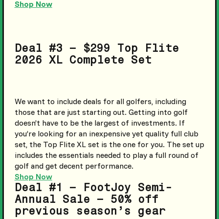
Shop Now
Deal #3 – $299 Top Flite
2026 XL Complete Set
We want to include deals for all golfers, including
those that are just starting out. Getting into golf
doesn’t have to be the largest of investments. If
you’re looking for an inexpensive yet quality full club
set, the Top Flite XL set is the one for you. The set up
includes the essentials needed to play a full round of
golf and get decent performance.
Shop Now
Deal #1 – FootJoy Semi-
Annual Sale – 50% off
previous season’s gear