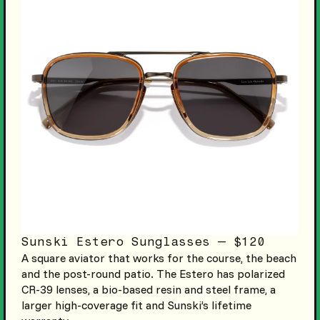
Sunski Estero Sunglasses — $120
A square aviator that works for the course, the beach
and the post-round patio. The Estero has polarized
CR-39 lenses, a bio-based resin and steel frame, a
larger high-coverage fit and Sunski’s lifetime