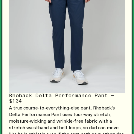
Rhoback Delta Performance Pant —
$134
A true course-to-everything-else pant. Rhoback’s
Delta Performance Pant uses four-way stretch,
moisture-wicking and wrinkle-free fabric with a
stretch waistband and belt loops, so dad can move
like he is athletic even if the cart path says otherwise.