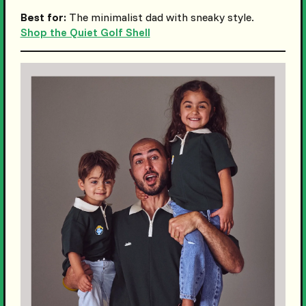
Best for:
The minimalist dad with sneaky style.
Shop the Quiet Golf Shell