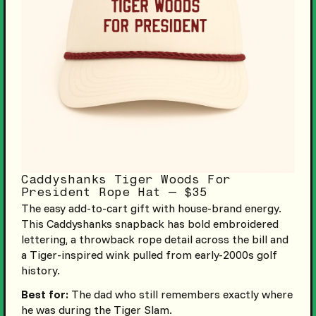
Caddyshanks Tiger Woods For
President Rope Hat — $35
The easy add-to-cart gift with house-brand energy.
This Caddyshanks snapback has bold embroidered
lettering, a throwback rope detail across the bill and
a Tiger-inspired wink pulled from early-2000s golf
history.
Best for:
The dad who still remembers exactly where
he was during the Tiger Slam.