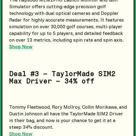
Simulator offers cutting-edge precision golf
technology with dual optical cameras and Doppler
Radar for highly accurate measurements. It features
simulation on over 30,000 golf courses, multi-player
capability for up to 5 players, and detailed feedback
on over 13 metrics, including spin rate and spin axis.
Shop Now
Deal #3 – TaylorMade SIM2
Max Driver – 34% off
Tommy Fleetwood, Rory McIlroy, Collin Morikawa, and
Dustin Johnson all have the TaylorMade SIM2 Driver
in their bag, and now is your chance to get it at a
steep 34% discount.
Shop Now