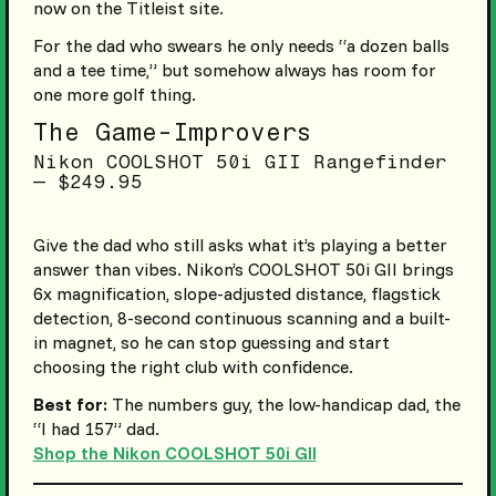
now on the Titleist site.
For the dad who swears he only needs “a dozen balls
and a tee time,” but somehow always has room for
one more golf thing.
The Game-Improvers
Nikon COOLSHOT 50i GII Rangefinder
— $249.95
Give the dad who still asks what it’s playing a better
answer than vibes. Nikon’s COOLSHOT 50i GII brings
6x magnification, slope-adjusted distance, flagstick
detection, 8-second continuous scanning and a built-
in magnet, so he can stop guessing and start
choosing the right club with confidence.
Best for:
The numbers guy, the low-handicap dad, the
“I had 157” dad.
Shop the Nikon COOLSHOT 50i GII