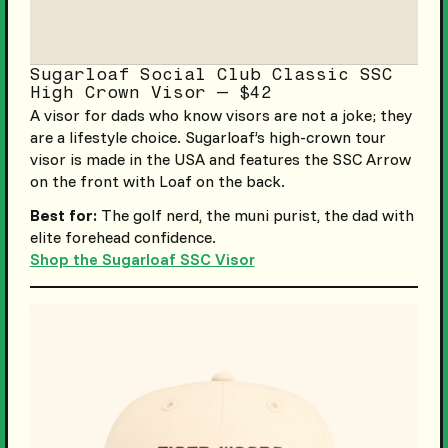
Sugarloaf Social Club Classic SSC
High Crown Visor — $42
A visor for dads who know visors are not a joke; they
are a lifestyle choice. Sugarloaf’s high-crown tour
visor is made in the USA and features the SSC Arrow
on the front with Loaf on the back.
Best for:
The golf nerd, the muni purist, the dad with
elite forehead confidence.
Shop the Sugarloaf SSC Visor