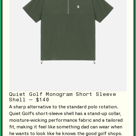
Quiet Golf Monogram Short Sleeve
Shell — $140
A sharp alternative to the standard polo rotation.
Quiet Golf’s short-sleeve shell has a stand-up collar,
moisture-wicking performance fabric and a tailored
fit, making it feel like something dad can wear when
he wants to look like he knows the good golf shops.