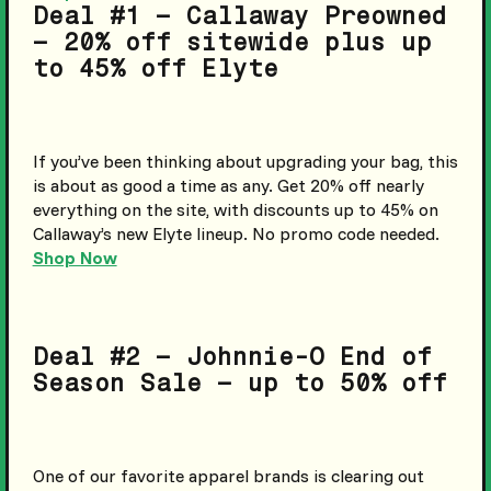
Deal #1 – Callaway Preowned
– 20% off sitewide plus up
to 45% off Elyte
If you’ve been thinking about upgrading your bag, this
is about as good a time as any. Get 20% off nearly
everything on the site, with discounts up to 45% on
Callaway’s new Elyte lineup. No promo code needed.
Shop Now
Deal #2 – Johnnie-O End of
Season Sale – up to 50% off
One of our favorite apparel brands is clearing out