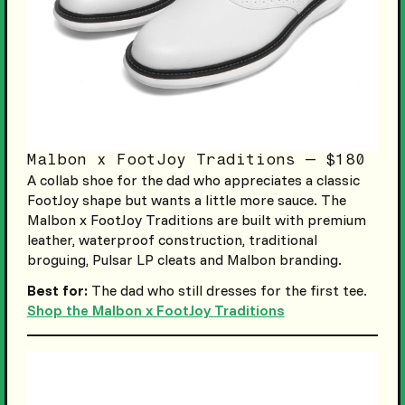
Malbon x FootJoy Traditions — $180
A collab shoe for the dad who appreciates a classic
FootJoy shape but wants a little more sauce. The
Malbon x FootJoy Traditions are built with premium
leather, waterproof construction, traditional
broguing, Pulsar LP cleats and Malbon branding.
Best for:
The dad who still dresses for the first tee.
Shop the Malbon x FootJoy Traditions