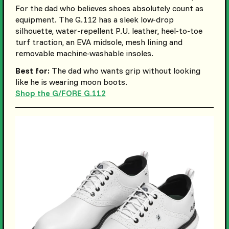
For the dad who believes shoes absolutely count as
equipment. The G.112 has a sleek low-drop
silhouette, water-repellent P.U. leather, heel-to-toe
turf traction, an EVA midsole, mesh lining and
removable machine-washable insoles.
Best for:
The dad who wants grip without looking
like he is wearing moon boots.
Shop the G/FORE G.112