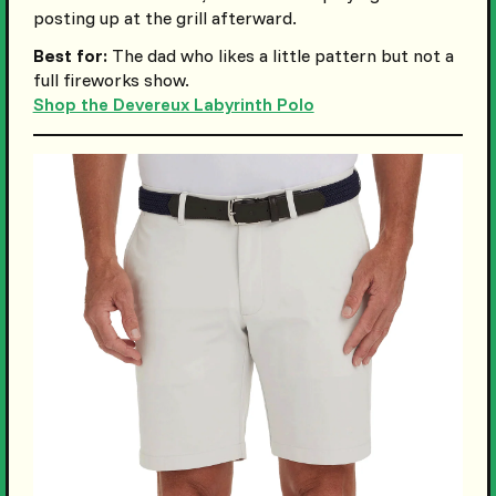
posting up at the grill afterward.
Best for:
The dad who likes a little pattern but not a
full fireworks show.
Shop the Devereux Labyrinth Polo