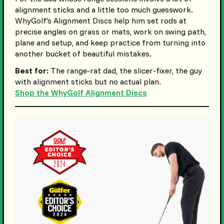
alignment sticks and a little too much guesswork.
WhyGolf’s Alignment Discs help him set rods at
precise angles on grass or mats, work on swing path,
plane and setup, and keep practice from turning into
another bucket of beautiful mistakes.
Best for:
The range-rat dad, the slicer-fixer, the guy
with alignment sticks but no actual plan.
Shop the WhyGolf Alignment Discs