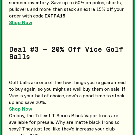
summer inventory. Save up to 50% on polos, shorts,
pullovers and more, then stack an extra 15% off your
order with code
EXTRA15
.
Shop Now
Deal #3 – 20% Off Vice Golf
Balls
Golf balls are one of the few things you’re guaranteed
to buy again, so you might as well buy them on sale. If
Vice is your ball of choice, now’s a good time to stock
up and save 20%.
Shop Now
Oh boy, the Titleist T-Series Black Vapor Irons are
available for presale. Why are matte black Irons so
sexy? They just feel like they’d increase your club