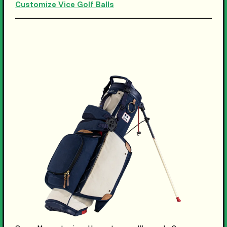
Customize Vice Golf Balls