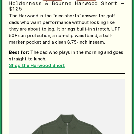
Holderness & Bourne Harwood Short —
$125
The Harwood is the “nice shorts” answer for golf
dads who want performance without looking like
they are about to jog. It brings built-in stretch, UPF
50+ sun protection, a non-slip waistband, a ball-
marker pocket and a clean 8.75-inch inseam.
Best for:
The dad who plays in the morning and goes
straight to lunch.
Shop the Harwood Short