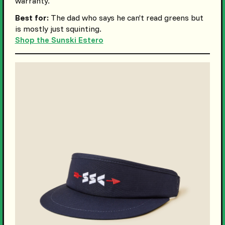
warranty.
Best for:
The dad who says he can’t read greens but
is mostly just squinting.
Shop the Sunski Estero