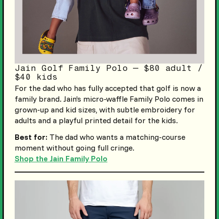
Jain Golf Family Polo — $80 adult /
$40 kids
For the dad who has fully accepted that golf is now a
family brand. Jain’s micro-waffle Family Polo comes in
grown-up and kid sizes, with subtle embroidery for
adults and a playful printed detail for the kids.
Best for:
The dad who wants a matching-course
moment without going full cringe.
Shop the Jain Family Polo