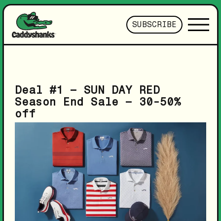
SUBSCRIBE
Deal #1 – SUN DAY RED
Season End Sale – 30-50%
off