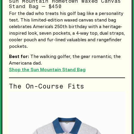
Sun Mountain Hometown Waxed Canvas
Stand Bag — $450
For the dad who treats his golf bag like a personality
test. This limited-edition waxed canvas stand bag
celebrates America’s 250th birthday with a heritage-
inspired look, seven pockets, a 4-way top, dual straps,
cooler pouch and fur-lined valuables and rangefinder
pockets.
Best for:
The walking golfer, the gear romantic, the
Americana dad.
Shop the Sun Mountain Stand Bag
The On-Course Fits