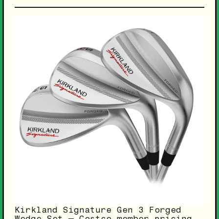
Kirkland Signature Gen 3 Forged
Wedge Set — Costco member pricing