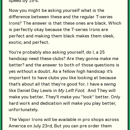
speed by 15%.
Now you might be asking yourself what is the
difference between these and the regular T-series
Irons? The answer is that these ones are black. Which
is perfectly okay because the T-series Irons are
perfect and making them black makes them sleek,
exotic, and perfect.
You’re probably also asking yourself, do I, a 25
handicap need these clubs? Are they gonna make me
better? and the answer to both of those questions is
yes without a doubt. As a fellow high handicap it’s
important to have clubs you like looking at because
that’s about all that they’re good for. I have a swing
like Daniel Day Lewis in
My Left Foot.
And They will
make you better. They’ll make you “look” better. Only
hard work and dedication will make you play better,
unfortunately.
The Vapor Irons will be available in pro shops across
America on July 23rd, But you can pre order them