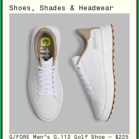
Shoes, Shades & Headwear
G/FORE Men’s G.112 Golf Shoe — $225