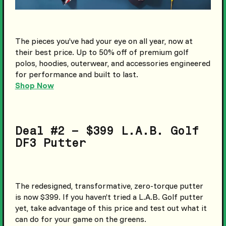
The pieces you’ve had your eye on all year, now at
their best price. Up to 50% off of premium golf
polos, hoodies, outerwear, and accessories engineered
for performance and built to last.
Shop Now
Deal #2 – $399 L.A.B. Golf
DF3 Putter
The redesigned, transformative, zero-torque putter
is now $399. If you haven’t tried a L.A.B. Golf putter
yet, take advantage of this price and test out what it
can do for your game on the greens.