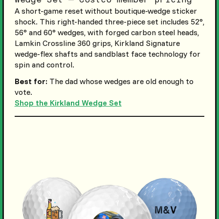
A short-game reset without boutique-wedge sticker
shock. This right-handed three-piece set includes 52°,
56° and 60° wedges, with forged carbon steel heads,
Lamkin Crossline 360 grips, Kirkland Signature
wedge-flex shafts and sandblast face technology for
spin and control.
Best for:
The dad whose wedges are old enough to
vote.
Shop the Kirkland Wedge Set