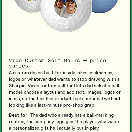
Vice Custom Golf Balls — price
varies
A custom dozen built for inside jokes, nicknames,
logos or whatever dad wants to stop drawing with a
Sharpie. Vice’s custom ball tool lets dad select a ball
model, choose a layout and add text, images, logos or
icons, so the finished product feels personal without
looking like a last-minute pro-shop grab.
Best for:
The dad who already has a ball-marking
routine, the company-logo guy, the player who wants
a personalized gift he’ll actually put in play.