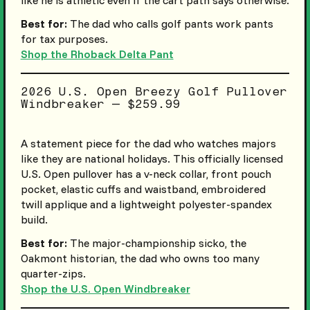
Best for:
The dad who calls golf pants work pants
for tax purposes.
Shop the Rhoback Delta Pant
2026 U.S. Open Breezy Golf Pullover
Windbreaker — $259.99
A statement piece for the dad who watches majors
like they are national holidays. This officially licensed
U.S. Open pullover has a v-neck collar, front pouch
pocket, elastic cuffs and waistband, embroidered
twill applique and a lightweight polyester-spandex
build.
Best for:
The major-championship sicko, the
Oakmont historian, the dad who owns too many
quarter-zips.
Shop the U.S. Open Windbreaker