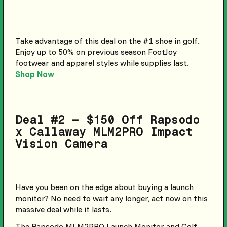
Take advantage of this deal on the #1 shoe in golf.
Enjoy up to 50% on previous season FootJoy
footwear and apparel styles while supplies last.
Shop Now
Deal #2 – $150 Off Rapsodo
x Callaway MLM2PRO Impact
Vision Camera
Have you been on the edge about buying a launch
monitor? No need to wait any longer, act now on this
massive deal while it lasts.
The Rapsodo MLM2PRO Launch Monitor and Golf