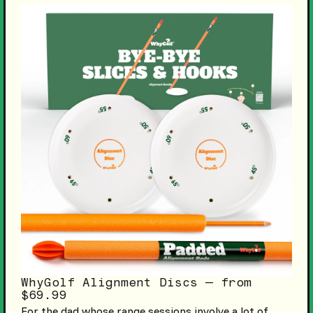
WhyGolf Alignment Discs — from
$69.99
For the dad whose range sessions involve a lot of