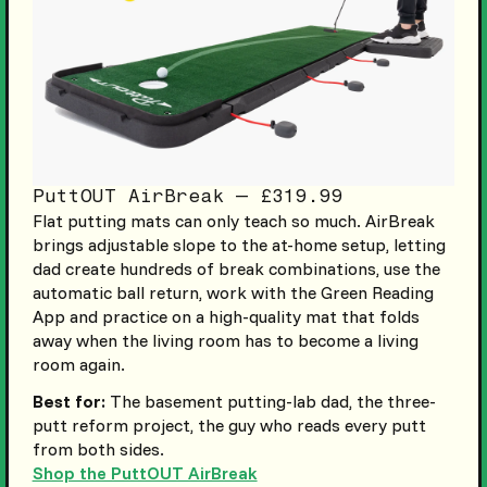
PuttOUT AirBreak — £319.99
Flat putting mats can only teach so much. AirBreak
brings adjustable slope to the at-home setup, letting
dad create hundreds of break combinations, use the
automatic ball return, work with the Green Reading
App and practice on a high-quality mat that folds
away when the living room has to become a living
room again.
Best for:
The basement putting-lab dad, the three-
putt reform project, the guy who reads every putt
from both sides.
Shop the PuttOUT AirBreak