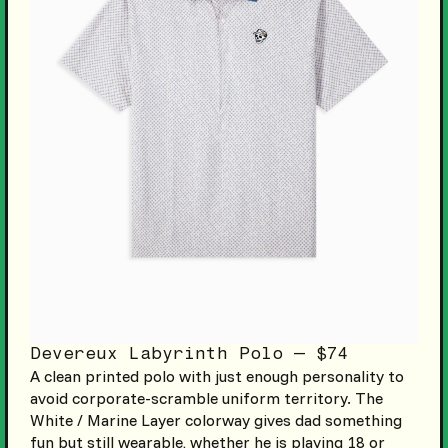
Devereux Labyrinth Polo — $74
A clean printed polo with just enough personality to
avoid corporate-scramble uniform territory. The
White / Marine Layer colorway gives dad something
fun but still wearable, whether he is playing 18 or